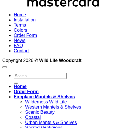
Home
Installation
Terms
Colors
Order Form
News
FAQ
Contact
Copyright 2026 ©
Wild Life Woodcraft
Search
for:
Home
Order Form
Fireplace Mantels & Shelves
Wilderness Wild Life
Western Mantels & Shelves
Scenic Beauty
Coastal
Urban Mantels & Shelves
Sacred / Religious