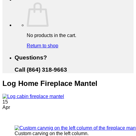
No products in the cart.
Return to shop
Questions?
Call (864) 318-9663
Log Home Fireplace Mantel
15
Apr
Custom carving on the left column.