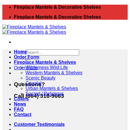
Skip
Fireplace Mantels & Decorative Shelves
to
Fireplace Mantels & Decorative Shelves
content
Search
Home
for:
Order Form
Fireplace Mantels & Shelves
Wilderness Wild Life
Order Form
Western Mantels & Shelves
Scenic Beauty
Coastal
Questions?
Urban Mantels & Shelves
Sacred / Religious
Call (864) 318-9663
Colors
News
FAQ
Contact
Customer Testimonials