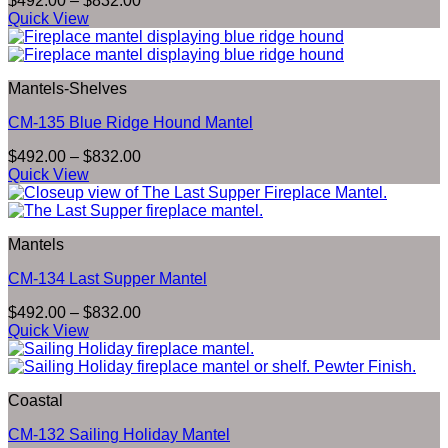
$
492.00
–
$
832.00
range:
Quick View
$492.00
through
$832.00
Mantels-Shelves
CM-135 Blue Ridge Hound Mantel
Price
$
492.00
–
$
832.00
range:
Quick View
$492.00
through
$832.00
Mantels
CM-134 Last Supper Mantel
Price
$
492.00
–
$
832.00
range:
Quick View
$492.00
through
$832.00
Coastal
CM-132 Sailing Holiday Mantel