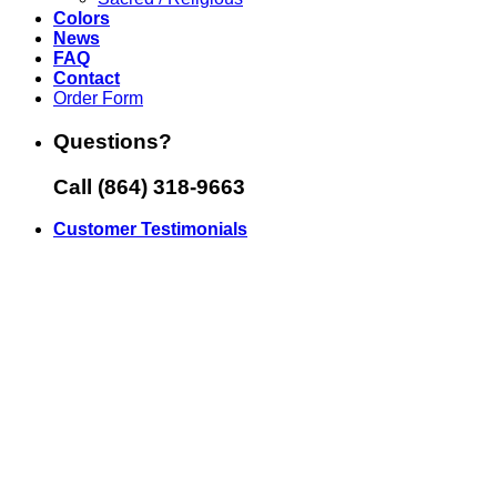
Colors
News
FAQ
Contact
Order Form
Questions?
Call (864) 318-9663
Customer Testimonials