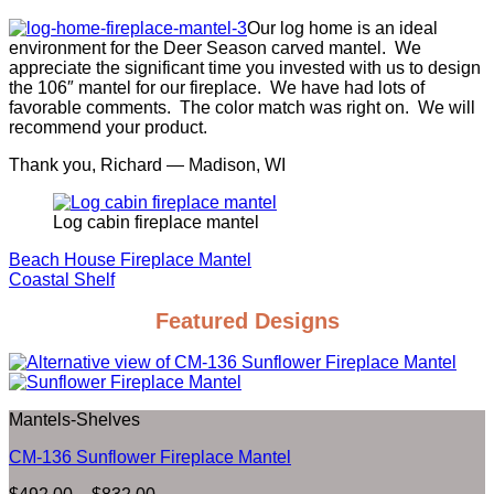
Our log home is an ideal
environment for the Deer Season carved mantel. We
appreciate the significant time you invested with us to design
the 106″ mantel for our fireplace. We have had lots of
favorable comments. The color match was right on. We will
recommend your product.
Thank you, Richard — Madison, WI
Log cabin fireplace mantel
Beach House Fireplace Mantel
Coastal Shelf
Featured Designs
Mantels-Shelves
CM-136 Sunflower Fireplace Mantel
Price