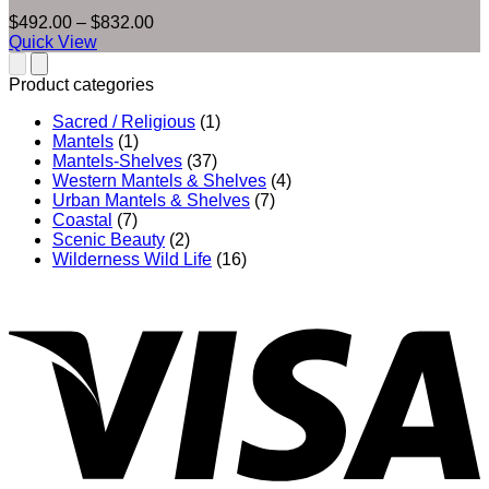
Price
$
492.00
–
$
832.00
range:
Quick View
$492.00
through
Product categories
$832.00
Sacred / Religious
(1)
Mantels
(1)
Mantels-Shelves
(37)
Western Mantels & Shelves
(4)
Urban Mantels & Shelves
(7)
Coastal
(7)
Scenic Beauty
(2)
Wilderness Wild Life
(16)
V