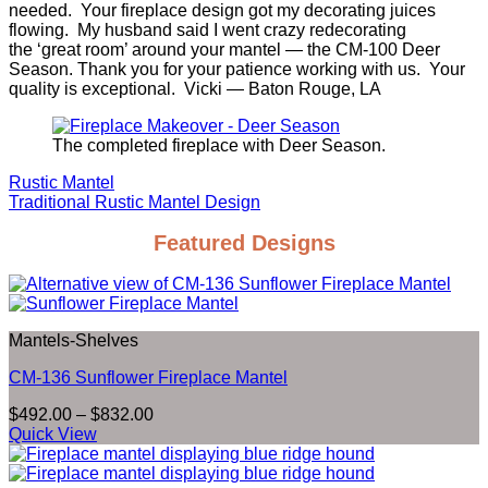
needed. Your fireplace design got my decorating juices
flowing. My husband said I went crazy redecorating
the ‘great room’ around your mantel — the CM-100 Deer
Season. Thank you for your patience working with us. Your
quality is exceptional. Vicki — Baton Rouge, LA
The completed fireplace with Deer Season.
Rustic Mantel
Traditional Rustic Mantel Design
Featured Designs
Mantels-Shelves
CM-136 Sunflower Fireplace Mantel
Price
$
492.00
–
$
832.00
range:
Quick View
$492.00
through