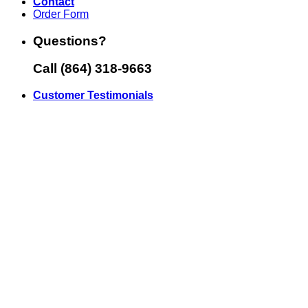
Contact
Order Form
Questions?
Call (864) 318-9663
Customer Testimonials