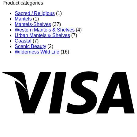
through
Product categories
$832.00
Sacred / Religious
(1)
Mantels
(1)
Mantels-Shelves
(37)
Western Mantels & Shelves
(4)
Urban Mantels & Shelves
(7)
Coastal
(7)
Scenic Beauty
(2)
Wilderness Wild Life
(16)
V
P