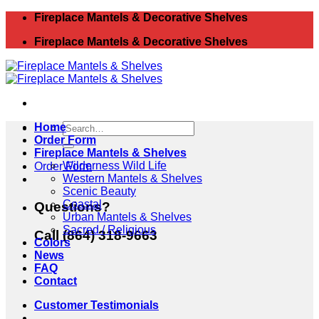
Skip
Fireplace Mantels & Decorative Shelves
to
Fireplace Mantels & Decorative Shelves
content
Search
Home
for:
Order Form
Fireplace Mantels & Shelves
Wilderness Wild Life
Order Form
Western Mantels & Shelves
Scenic Beauty
Coastal
Questions?
Urban Mantels & Shelves
Sacred / Religious
Call (864) 318-9663
Colors
News
FAQ
Contact
Customer Testimonials