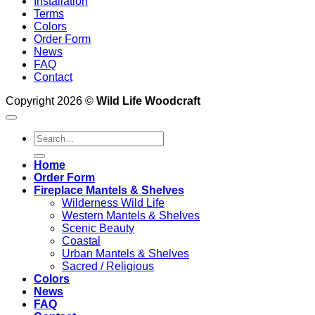
Installation
Terms
Colors
Order Form
News
FAQ
Contact
Copyright 2026 ©
Wild Life Woodcraft
Search
for:
Home
Order Form
Fireplace Mantels & Shelves
Wilderness Wild Life
Western Mantels & Shelves
Scenic Beauty
Coastal
Urban Mantels & Shelves
Sacred / Religious
Colors
News
FAQ