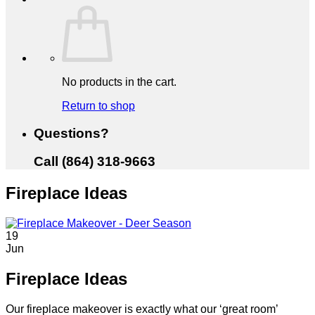
No products in the cart.
Return to shop
Questions?
Call (864) 318-9663
Fireplace Ideas
19
Jun
Fireplace Ideas
Our fireplace makeover is exactly what our ‘great room’