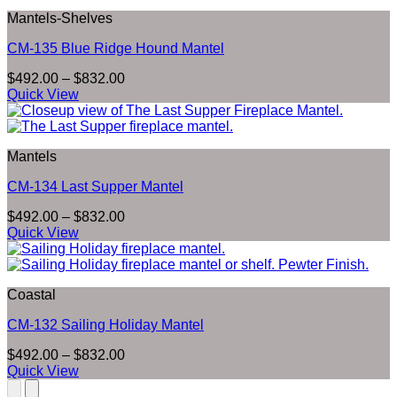
$832.00
Mantels-Shelves
CM-135 Blue Ridge Hound Mantel
Price
$
492.00
–
$
832.00
range:
Quick View
$492.00
through
$832.00
Mantels
CM-134 Last Supper Mantel
Price
$
492.00
–
$
832.00
range:
Quick View
$492.00
through
$832.00
Coastal
CM-132 Sailing Holiday Mantel
Price
$
492.00
–
$
832.00
range:
Quick View
$492.00