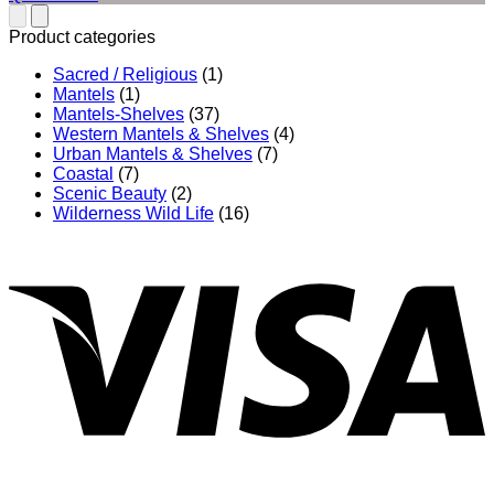
$492.00
through
Product categories
$832.00
Sacred / Religious
(1)
Mantels
(1)
Mantels-Shelves
(37)
Western Mantels & Shelves
(4)
Urban Mantels & Shelves
(7)
Coastal
(7)
Scenic Beauty
(2)
Wilderness Wild Life
(16)
V
P