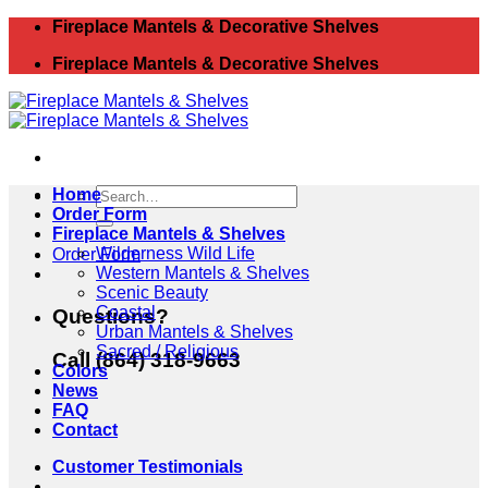
Skip
Fireplace Mantels & Decorative Shelves
to
Fireplace Mantels & Decorative Shelves
content
Search
Home
for:
Order Form
Fireplace Mantels & Shelves
Wilderness Wild Life
Order Form
Western Mantels & Shelves
Scenic Beauty
Coastal
Questions?
Urban Mantels & Shelves
Sacred / Religious
Call (864) 318-9663
Colors
News
FAQ
Contact
Customer Testimonials