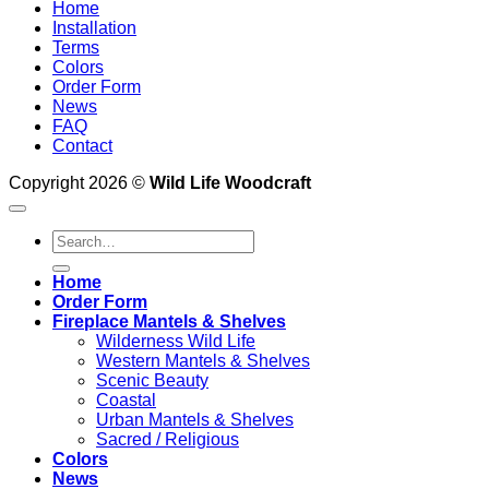
Home
Installation
Terms
Colors
Order Form
News
FAQ
Contact
Copyright 2026 ©
Wild Life Woodcraft
Search
for:
Home
Order Form
Fireplace Mantels & Shelves
Wilderness Wild Life
Western Mantels & Shelves
Scenic Beauty
Coastal
Urban Mantels & Shelves
Sacred / Religious
Colors
News