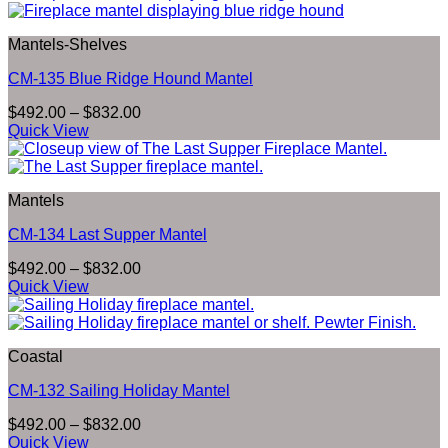
through
$832.00
Mantels-Shelves
CM-135 Blue Ridge Hound Mantel
Price
$
492.00
–
$
832.00
range:
Quick View
$492.00
through
$832.00
Mantels
CM-134 Last Supper Mantel
Price
$
492.00
–
$
832.00
range:
Quick View
$492.00
through
$832.00
Coastal
CM-132 Sailing Holiday Mantel
Price
$
492.00
–
$
832.00
range:
Quick View