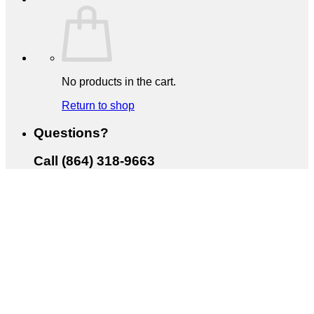
No products in the cart.
Return to shop
Questions?
Call (864) 318-9663