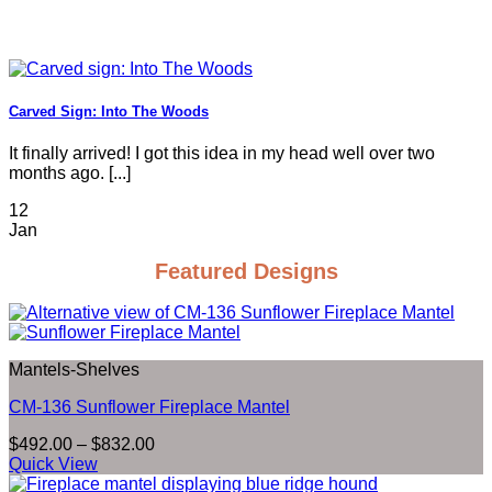
Carved Sign: Into The Woods
It finally arrived! I got this idea in my head well over two
months ago. [...]
12
Jan
Featured Designs
Mantels-Shelves
CM-136 Sunflower Fireplace Mantel
Price
$
492.00
–
$
832.00
range:
Quick View
$492.00