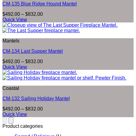
CM-135 Blue Ridge Hound Mantel
Price
$
492.00
–
$
832.00
range:
Quick View
$492.00
through
$832.00
Mantels
CM-134 Last Supper Mantel
Price
$
492.00
–
$
832.00
range:
Quick View
$492.00
through
$832.00
Coastal
CM-132 Sailing Holiday Mantel
Price
$
492.00
–
$
832.00
range:
Quick View
$492.00
through
Product categories
$832.00