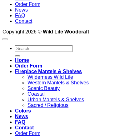
Order Form
News
FAQ
Contact
Copyright 2026 ©
Wild Life Woodcraft
Search
for:
Home
Order Form
Fireplace Mantels & Shelves
Wilderness Wild Life
Western Mantels & Shelves
Scenic Beauty
Coastal
Urban Mantels & Shelves
Sacred / Religious
Colors
News
FAQ
Contact
Order Form