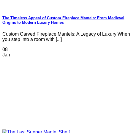
The Timeless Appeal of Custom Fireplace Mantels: From Medieval
Origins to Modern Luxury Homes
Custom Carved Fireplace Mantels: A Legacy of Luxury When
you step into a room with [...]
08
Jan