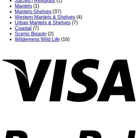
Sacred / Religious
(1)
Mantels
(1)
Mantels-Shelves
(37)
Western Mantels & Shelves
(4)
Urban Mantels & Shelves
(7)
Coastal
(7)
Scenic Beauty
(2)
Wilderness Wild Life
(16)
V
P