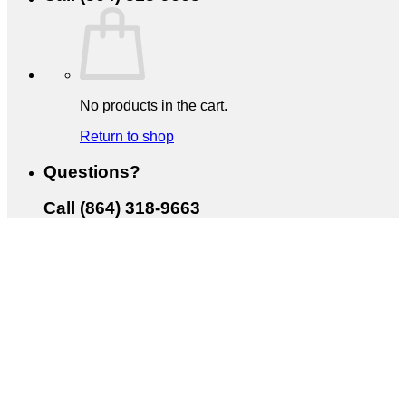
No products in the cart.
Return to shop
Questions?
Call (864) 318-9663