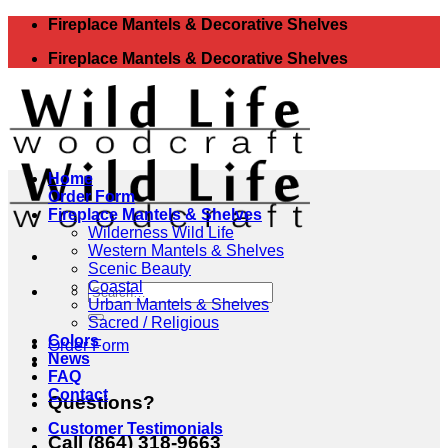
Skip
Fireplace Mantels & Decorative Shelves
to
Fireplace Mantels & Decorative Shelves
content
Home
Order Form
Fireplace Mantels & Shelves
Wilderness Wild Life
Western Mantels & Shelves
Scenic Beauty
Coastal
Search
Urban Mantels & Shelves
for:
Sacred / Religious
Colors
Order Form
News
FAQ
Contact
Questions?
Customer Testimonials
Call (864) 318-9663