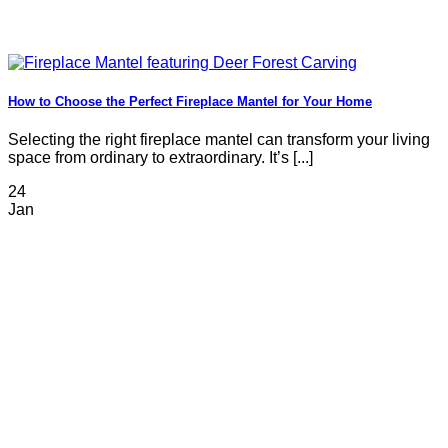
How to Choose the Perfect Fireplace Mantel for Your Home
Selecting the right fireplace mantel can transform your living
space from ordinary to extraordinary. It’s [...]
24
Jan