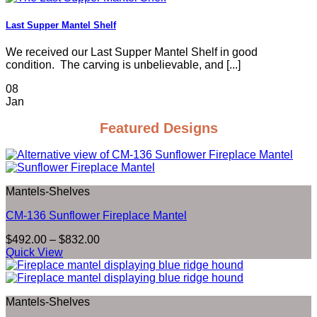
Last Supper Mantel Shelf
We received our Last Supper Mantel Shelf in good
condition. The carving is unbelievable, and [...]
08
Jan
Featured Designs
Mantels-Shelves
CM-136 Sunflower Fireplace Mantel
Price
$
492.00
–
$
832.00
range:
Quick View
$492.00
through
$832.00
Mantels-Shelves