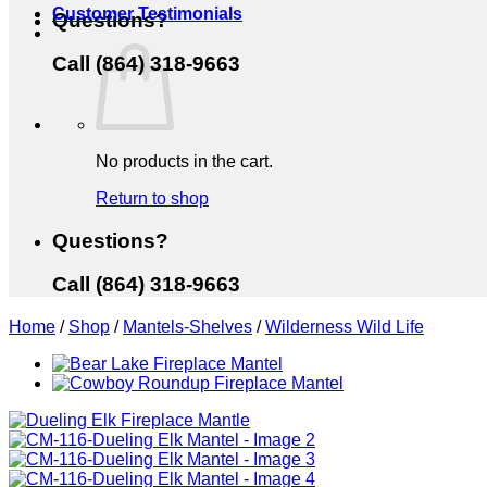
Customer Testimonials
Questions?
Call (864) 318-9663
No products in the cart.
Return to shop
Questions?
Call (864) 318-9663
Home
/
Shop
/
Mantels-Shelves
/
Wilderness Wild Life