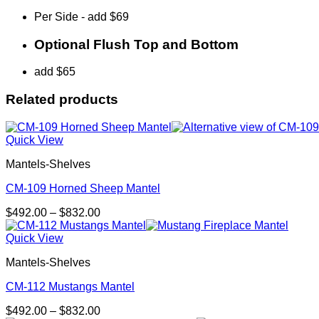
Per Side - add $69
Optional Flush Top and Bottom
add $65
Related products
Quick View
Mantels-Shelves
CM-109 Horned Sheep Mantel
Price
$
492.00
–
$
832.00
range:
$492.00
Quick View
through
Mantels-Shelves
$832.00
CM-112 Mustangs Mantel
Price
$
492.00
–
$
832.00