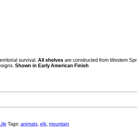
rritorial survival.
All shelves
are constructed from Western Spr
esigns.
Shown in Early American Finish
ife
Tags:
animals
,
elk
,
mountain