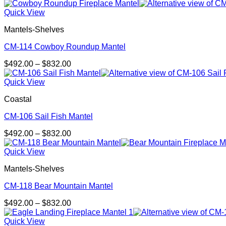
range:
$492.00
Quick View
through
Mantels-Shelves
$832.00
CM-114 Cowboy Roundup Mantel
Price
$
492.00
–
$
832.00
range:
$492.00
Quick View
through
Coastal
$832.00
CM-106 Sail Fish Mantel
Price
$
492.00
–
$
832.00
range:
$492.00
Quick View
through
Mantels-Shelves
$832.00
CM-118 Bear Mountain Mantel
Price
$
492.00
–
$
832.00
range:
$492.00
Quick View