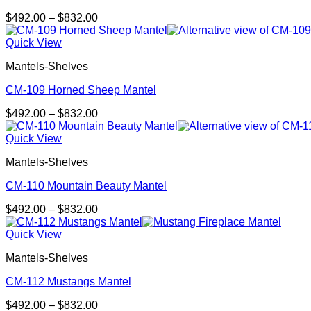
Price
$
492.00
–
$
832.00
range:
$492.00
Quick View
through
Mantels-Shelves
$832.00
CM-109 Horned Sheep Mantel
Price
$
492.00
–
$
832.00
range:
$492.00
Quick View
through
Mantels-Shelves
$832.00
CM-110 Mountain Beauty Mantel
Price
$
492.00
–
$
832.00
range:
$492.00
Quick View
through
Mantels-Shelves
$832.00
CM-112 Mustangs Mantel
Price
$
492.00
–
$
832.00