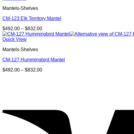
through
Mantels-Shelves
$832.00
CM-123 Elk Territory Mantel
Price
$
492.00
–
$
832.00
range:
$492.00
Quick View
through
Mantels-Shelves
$832.00
CM-127 Hummingbird Mantel
Price
$
492.00
–
$
832.00
range:
$492.00
through
$832.00