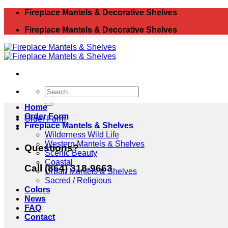
Skip
Fireplace Mantels & Decorative Shelves
to
Fireplace Mantels & Decorative Shelves
content
Search
for:
Home
Order Form
Order Form
Fireplace Mantels & Shelves
Wilderness Wild Life
Western Mantels & Shelves
Questions?
Scenic Beauty
Coastal
Call (864) 318-9663
Urban Mantels & Shelves
Sacred / Religious
Colors
News
FAQ
Contact