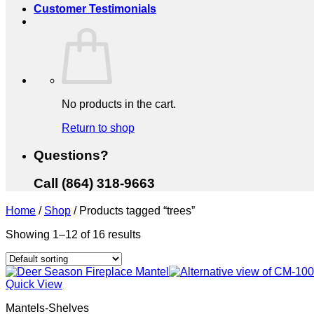
Customer Testimonials
No products in the cart.
Return to shop
Questions?
Call (864) 318-9663
Home
/
Shop
/
Products tagged “trees”
Showing 1–12 of 16 results
Quick View
Mantels-Shelves