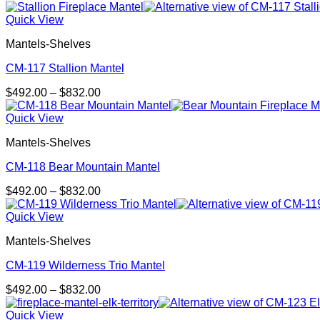
range:
$492.00
Quick View
through
Mantels-Shelves
$832.00
CM-117 Stallion Mantel
Price
$
492.00
–
$
832.00
range:
$492.00
Quick View
through
Mantels-Shelves
$832.00
CM-118 Bear Mountain Mantel
Price
$
492.00
–
$
832.00
range:
$492.00
Quick View
through
Mantels-Shelves
$832.00
CM-119 Wilderness Trio Mantel
Price
$
492.00
–
$
832.00
range:
$492.00
Quick View