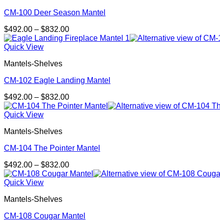
CM-100 Deer Season Mantel
Price
$
492.00
–
$
832.00
range:
$492.00
Quick View
through
Mantels-Shelves
$832.00
CM-102 Eagle Landing Mantel
Price
$
492.00
–
$
832.00
range:
$492.00
Quick View
through
Mantels-Shelves
$832.00
CM-104 The Pointer Mantel
Price
$
492.00
–
$
832.00
range:
$492.00
Quick View
through
Mantels-Shelves
$832.00
CM-108 Cougar Mantel