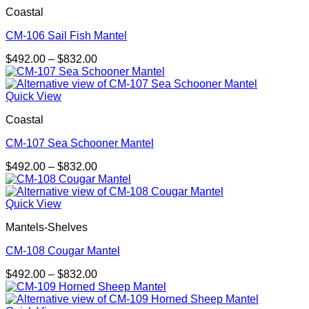
$832.00
Coastal
CM-106 Sail Fish Mantel
Price
$
492.00
–
$
832.00
range:
$492.00
through
Quick View
$832.00
Coastal
CM-107 Sea Schooner Mantel
Price
$
492.00
–
$
832.00
range:
$492.00
through
Quick View
$832.00
Mantels-Shelves
CM-108 Cougar Mantel
Price
$
492.00
–
$
832.00
range:
$492.00