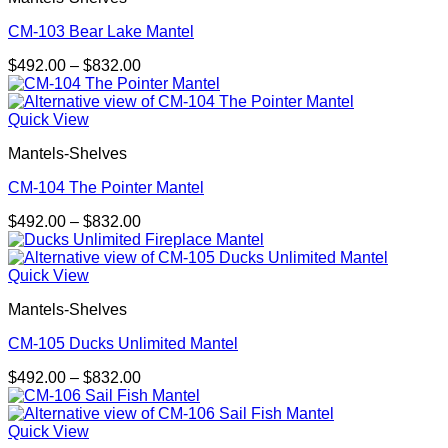
CM-103 Bear Lake Mantel
Price
$
492.00
–
$
832.00
range:
$492.00
through
Quick View
$832.00
Mantels-Shelves
CM-104 The Pointer Mantel
Price
$
492.00
–
$
832.00
range:
$492.00
through
Quick View
$832.00
Mantels-Shelves
CM-105 Ducks Unlimited Mantel
Price
$
492.00
–
$
832.00
range:
$492.00
through
Quick View