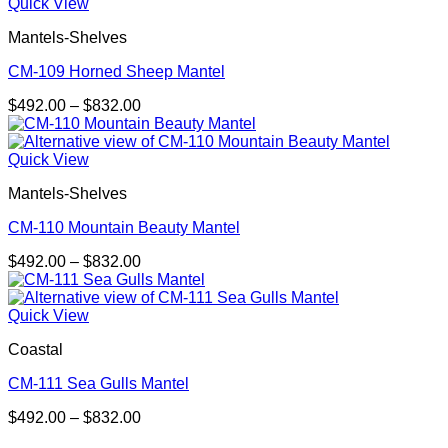
through
Quick View
$832.00
Mantels-Shelves
CM-109 Horned Sheep Mantel
Price
$
492.00
–
$
832.00
range:
$492.00
through
Quick View
$832.00
Mantels-Shelves
CM-110 Mountain Beauty Mantel
Price
$
492.00
–
$
832.00
range:
$492.00
through
Quick View
$832.00
Coastal
CM-111 Sea Gulls Mantel
Price
$
492.00
–
$
832.00
range:
V