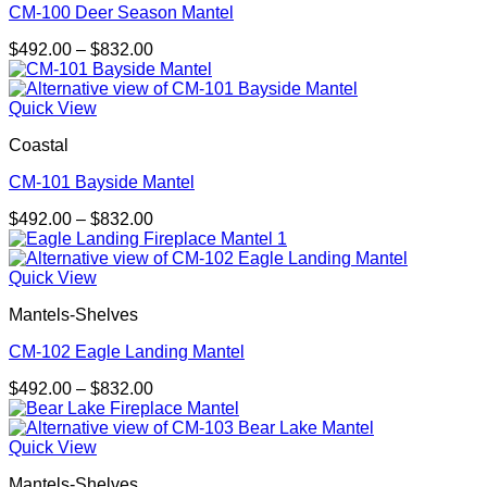
CM-100 Deer Season Mantel
Price
$
492.00
–
$
832.00
range:
$492.00
through
Quick View
$832.00
Coastal
CM-101 Bayside Mantel
Price
$
492.00
–
$
832.00
range:
$492.00
through
Quick View
$832.00
Mantels-Shelves
CM-102 Eagle Landing Mantel
Price
$
492.00
–
$
832.00
range:
$492.00
through
Quick View
$832.00
Mantels-Shelves