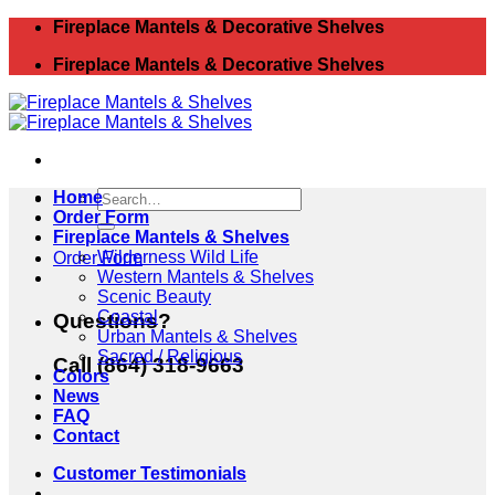
Skip
Fireplace Mantels & Decorative Shelves
to
Fireplace Mantels & Decorative Shelves
content
Search
Home
for:
Order Form
Fireplace Mantels & Shelves
Wilderness Wild Life
Order Form
Western Mantels & Shelves
Scenic Beauty
Coastal
Questions?
Urban Mantels & Shelves
Sacred / Religious
Call (864) 318-9663
Colors
News
FAQ
Contact
Customer Testimonials