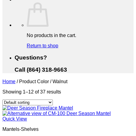
No products in the cart.
Return to shop
Questions?
Call (864) 318-9663
Home
/
Product Color
/
Walnut
Showing 1–12 of 37 results
Quick View
Mantels-Shelves