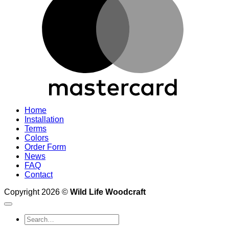
Home
Installation
Terms
Colors
Order Form
News
FAQ
Contact
Copyright 2026 ©
Wild Life Woodcraft
Search
for: