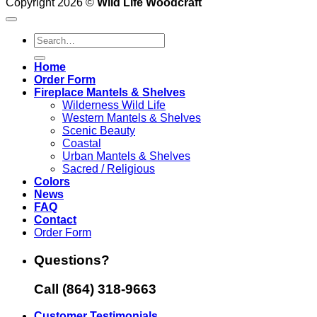
Copyright 2026 ©
Wild Life Woodcraft
Search
for:
Home
Order Form
Fireplace Mantels & Shelves
Wilderness Wild Life
Western Mantels & Shelves
Scenic Beauty
Coastal
Urban Mantels & Shelves
Sacred / Religious
Colors
News
FAQ
Contact
Order Form
Questions?
Call (864) 318-9663
Customer Testimonials