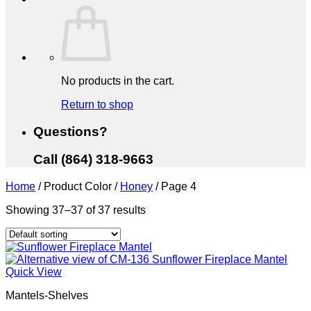
No products in the cart.
Return to shop
Questions?
Call (864) 318-9663
Home
/
Product Color
/
Honey
/
Page 4
Showing 37–37 of 37 results
Quick View
Mantels-Shelves