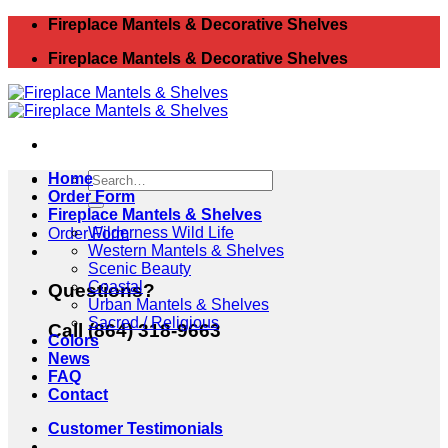
Skip
Fireplace Mantels & Decorative Shelves
to
Fireplace Mantels & Decorative Shelves
content
Search
Home
for:
Order Form
Fireplace Mantels & Shelves
Wilderness Wild Life
Order Form
Western Mantels & Shelves
Scenic Beauty
Coastal
Questions?
Urban Mantels & Shelves
Sacred / Religious
Call (864) 318-9663
Colors
News
FAQ
Contact
Customer Testimonials