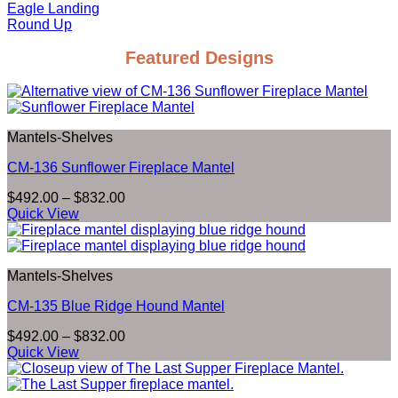
Eagle Landing
Round Up
Featured Designs
Mantels-Shelves
CM-136 Sunflower Fireplace Mantel
Price
$
492.00
–
$
832.00
range:
Quick View
$492.00
through
$832.00
Mantels-Shelves
CM-135 Blue Ridge Hound Mantel
Price
$
492.00
–
$
832.00
range:
Quick View
$492.00
through