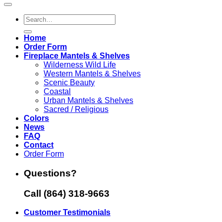
Search
for:
Home
Order Form
Fireplace Mantels & Shelves
Wilderness Wild Life
Western Mantels & Shelves
Scenic Beauty
Coastal
Urban Mantels & Shelves
Sacred / Religious
Colors
News
FAQ
Contact
Order Form
Questions?
Call (864) 318-9663
Customer Testimonials