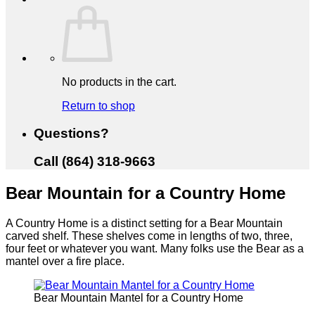
No products in the cart.
Return to shop
Questions?
Call (864) 318-9663
Bear Mountain for a Country Home
A Country Home is a distinct setting for a Bear Mountain
carved shelf. These shelves come in lengths of two, three,
four feet or whatever you want. Many folks use the Bear as a
mantel over a fire place.
Bear Mountain Mantel for a Country Home