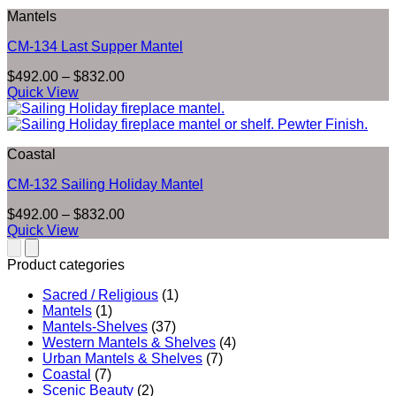
$832.00
Mantels
CM-134 Last Supper Mantel
Price
$
492.00
–
$
832.00
range:
Quick View
$492.00
through
$832.00
Coastal
CM-132 Sailing Holiday Mantel
Price
$
492.00
–
$
832.00
range:
Quick View
$492.00
through
Product categories
$832.00
Sacred / Religious
(1)
Mantels
(1)
Mantels-Shelves
(37)
Western Mantels & Shelves
(4)
Urban Mantels & Shelves
(7)
Coastal
(7)
Scenic Beauty
(2)