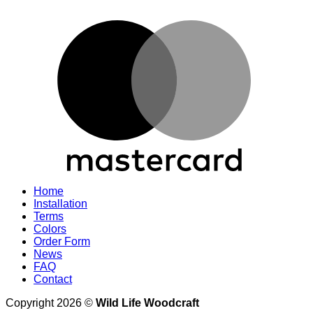
M
Home
Installation
Terms
Colors
Order Form
News
FAQ
Contact
Copyright 2026 ©
Wild Life Woodcraft