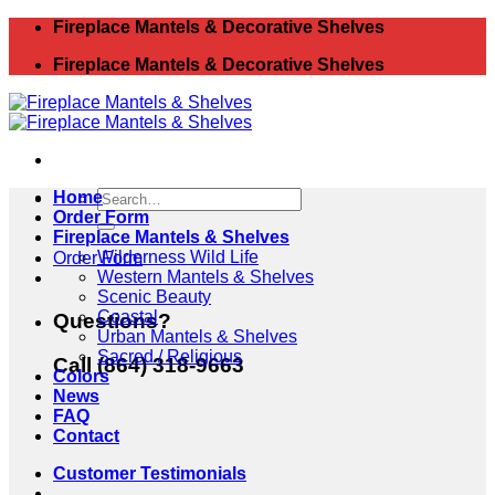
Skip
Fireplace Mantels & Decorative Shelves
to
Fireplace Mantels & Decorative Shelves
content
Search
Home
for:
Order Form
Fireplace Mantels & Shelves
Wilderness Wild Life
Order Form
Western Mantels & Shelves
Scenic Beauty
Coastal
Questions?
Urban Mantels & Shelves
Sacred / Religious
Call (864) 318-9663
Colors
News
FAQ
Contact
Customer Testimonials